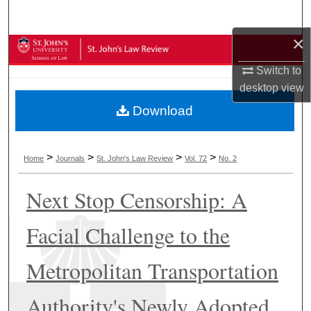
Search
×
Browse Collections
Switch to
My Account
desktop
view
Download
About
Digital Commons Network™
>
>
>
>
Home
Journals
St. John's Law Review
Vol. 72
No. 2
Next Stop Censorship: A
Facial Challenge to the
Metropolitan Transportation
Authority's Newly Adopted