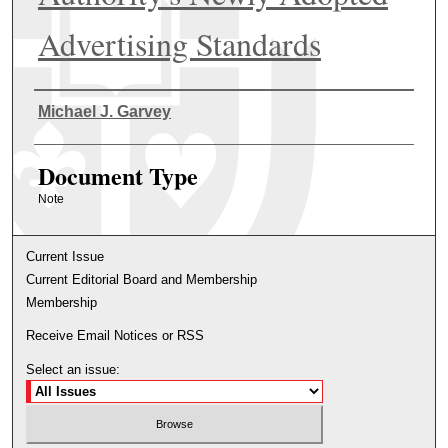
Advertising Standards
Authors
Michael J. Garvey
Document Type
Note
Current Issue
Current Editorial Board and Membership
Membership
Receive Email Notices or RSS
Select an issue: