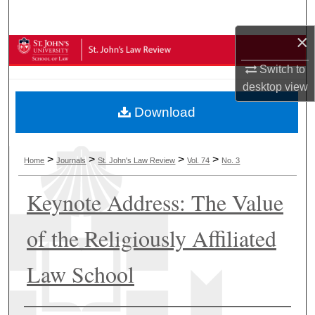
Search
×
Browse Collections
Switch to
My Account
desktop
view
Download
About
Digital Commons Network™
>
>
>
>
Home
Journals
St. John's Law Review
Vol. 74
No. 3
Keynote Address: The Value
of the Religiously Affiliated
Law School