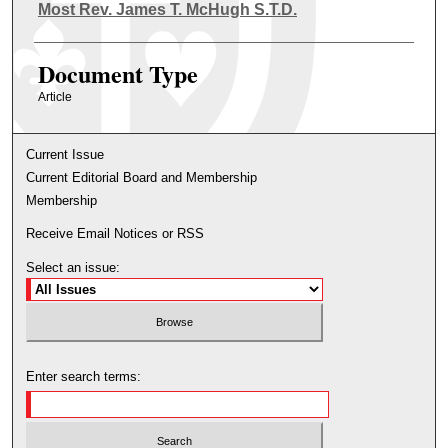
Authors
Most Rev. James T. McHugh S.T.D.
Document Type
Article
Current Issue
Current Editorial Board and Membership
Membership
Receive Email Notices or RSS
Select an issue:
Enter search terms: