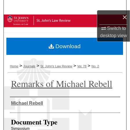
Search
×
Browse Collections
Switch to
My Account
desktop
view
Download
About
Digital Commons Network™
>
>
>
>
Home
Journals
St. John's Law Review
Vol. 78
No. 2
Remarks of Michael Rebell
Authors
Michael Rebell
Document Type
Symposium