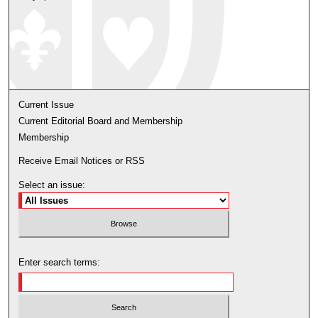
Current Issue
Current Editorial Board and Membership
Membership
Receive Email Notices or RSS
Select an issue:
Enter search terms: