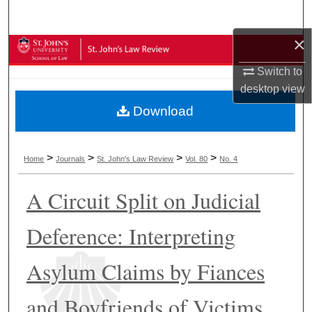
Search
×
Browse Collections
Switch to
My Account
desktop
view
Download
About
Digital Commons Network™
>
>
>
>
Home
Journals
St. John's Law Review
Vol. 80
No. 4
A Circuit Split on Judicial
Deference: Interpreting
Asylum Claims by Fiances
and Boyfriends of Victims