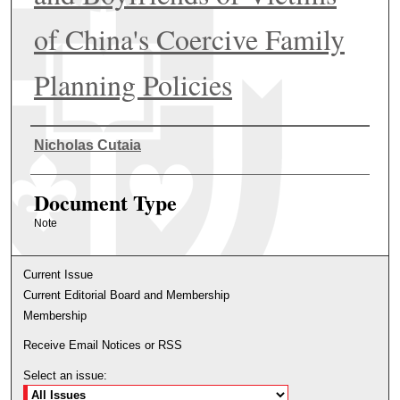
of China's Coercive Family
Planning Policies
Authors
Nicholas Cutaia
Document Type
Note
Current Issue
Current Editorial Board and Membership
Membership
Receive Email Notices or RSS
Select an issue: