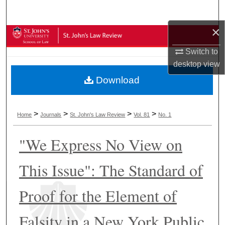
Search
×
Browse Collections
Switch to
My Account
desktop
view
Download
About
Digital Commons Network™
>
>
>
>
Home
Journals
St. John's Law Review
Vol. 81
No. 1
"We Express No View on
This Issue": The Standard of
Proof for the Element of
Falsity in a New York Public