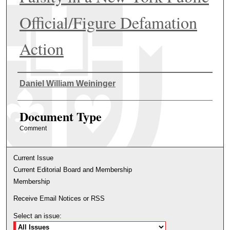
Official/Figure Defamation
Action
Authors
Daniel William Weininger
Document Type
Comment
Current Issue
Current Editorial Board and Membership
Membership
Receive Email Notices or RSS
Select an issue: