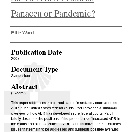
Panacea or Pandemic?
Authors
Ettie Ward
Publication Date
2007
Document Type
Symposium
Abstract
(Excerpt)
This paper addresses the current state of mandatory court-annexed
ADR in the United States federal courts. Part I provides a summary
overview of how ADR has developed in the federal courts. Part II
briefly describes the positions of the proponents of increased ADR in
the courts and of those critical of ADR court initiatives. Part III outlines
issues that remain to be addressed and suggests possible avenues