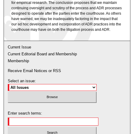
for empirical research. The conclusion proposes that we maintain
continuing oversight and scrutiny of the process and ADR processes
designed to operate after the parties enter the courthouse. As others
have warned, we may be inadequately factoring in the impact that
our ad hoc development and incorporation of ADR practices into the
courthouse may have on both the litigation process and ADR.
Current Issue
Current Editorial Board and Membership
Membership
Receive Email Notices or RSS
Select an issue:
Enter search terms: