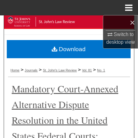
Menu
Home
×
Search
Switch to
Browse Collections
desktop
view
Download
My Account
About
>
>
>
>
Home
Journals
St. John's Law Review
Vol. 81
No. 1
Digital Commons Network™
Mandatory Court-Annexed
Alternative Dispute
Resolution in the United
States Federal Courts: