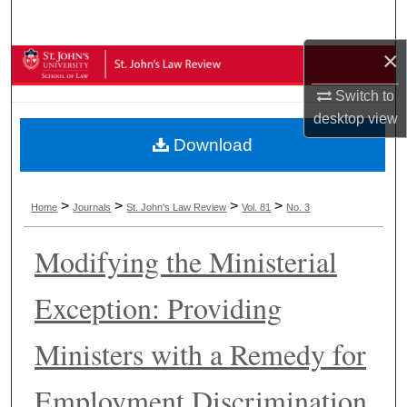
Search
×
Browse Collections
Switch to
My Account
desktop
view
Download
About
Digital Commons Network™
>
>
>
>
Home
Journals
St. John's Law Review
Vol. 81
No. 3
Modifying the Ministerial
Exception: Providing
Ministers with a Remedy for
Employment Discrimination