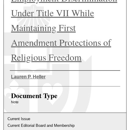
Under Title VII While
Maintaining First
Amendment Protections of
Religious Freedom
Authors
Lauren P. Heller
Document Type
Note
Current Issue
Current Editorial Board and Membership