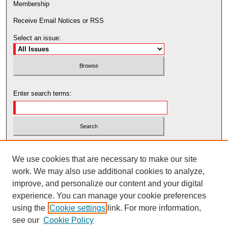
Membership
Receive Email Notices or RSS
Select an issue:
Enter search terms:
Select context to search:
We use cookies that are necessary to make our site
work. We may also use additional cookies to analyze,
Advanced Search
improve, and personalize our content and your digital
experience. You can manage your cookie preferences
using the
Cookie settings
link. For more information,
see our
Cookie Policy