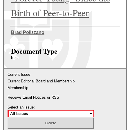
Birth of Peer-to-Peer
Authors
Brad Polizzano
Document Type
Note
Current Issue
Current Editorial Board and Membership
Membership
Receive Email Notices or RSS
Select an issue: