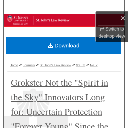
Search
×
Browse Collections
Switch to
My Account
desktop
view
Download
About
Digital Commons Network™
>
>
>
>
Home
Journals
St. John's Law Review
Vol. 83
No. 2
Grokster Not the "Spirit in
the Sky" Innovators Long
for: Uncertain Protection
"Forever Young" Since the