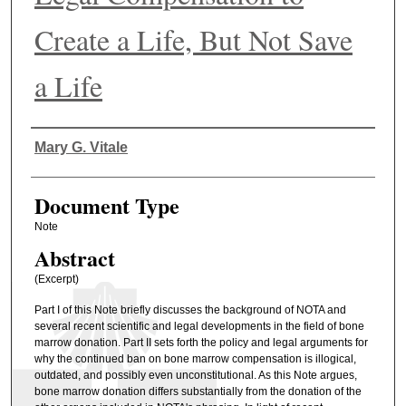
Create a Life, But Not Save
a Life
Authors
Mary G. Vitale
Document Type
Note
Abstract
(Excerpt)
Part I of this Note briefly discusses the background of NOTA and
several recent scientific and legal developments in the field of bone
marrow donation. Part II sets forth the policy and legal arguments for
why the continued ban on bone marrow compensation is illogical,
outdated, and possibly even unconstitutional. As this Note argues,
bone marrow donation differs substantially from the donation of the