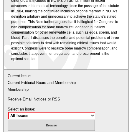
other organs included in NOTA's phrasing. In light of recent
advances in biomedical technology since the passage of the statute
in 1984, making the continued inclusion of bone marrow in NOTA's
definition arbitrary and unnecessary to achieve the statute's stated
purposes. This Note further argues that it is illogical for Congress to
ban compensation for bone marrow cell donation but allow
compensation for other renewable cells, such as eggs, sperm, and
blood. Part III discusses the benefits and potential problems of three
possible solutions to deal with remaining ethical issues that would
exist if Congress were to legalize bone marrow compensation, and
concludes that government regulation and procurement is the
optimal solution.
Current Issue
Current Editorial Board and Membership
Membership
Receive Email Notices or RSS
Select an issue: