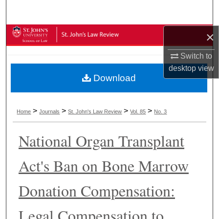
Search
×
Browse Collections
Switch to
My Account
desktop
view
Download
About
Digital Commons Network™
>
>
>
>
Home
Journals
St. John's Law Review
Vol. 85
No. 3
National Organ Transplant
Act's Ban on Bone Marrow
Donation Compensation:
Legal Compensation to