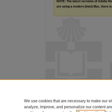
NOTE: The latest versions of Adobe Re
are using a modern (Intel) Mac, there is 
We use cookies that are necessary to make our si
analyze, improve, and personalize our content an