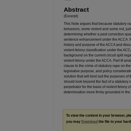
Abstract
(Excerpt)
This Note argues that because statutory ra
behaviors, some violent and some not, judg
determining whether a past conviction quali
sentence enhancement under the ACCA. Part
history and purpose of the ACCA and dis
violent felony classification under the ACCA
background on the current circuit split rega
violent felony under the ACCA. Part III ana
clause to the crime of statutory rape on t
legislative purpose, and policy considerat
solution that will best suit the purposes o
should look beyond the fact of a statutory 
perpetrator for the basis of violent felony c
determination more firmly grounded in the r
To view the content in your browser, p
you may
Download
the file to your hard