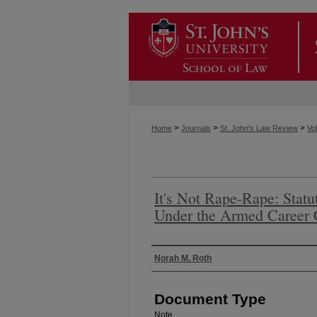
>
>
>
Home
Journals
St. John's Law Review
Vol
It's Not Rape-Rape: Statu
Under the Armed Career 
Authors
Norah M. Roth
Document Type
Note