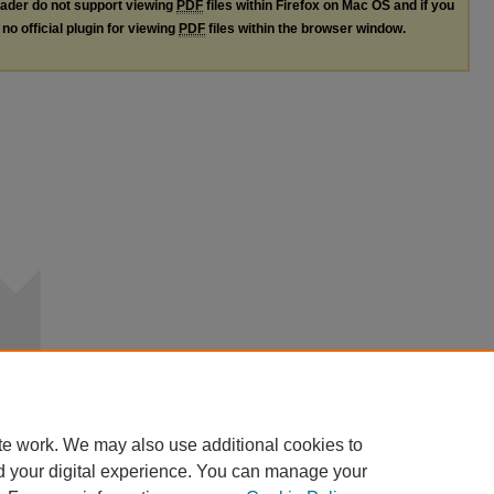
ader do not support viewing
PDF
files within Firefox on Mac OS and if you
no official plugin for viewing
PDF
files within the browser window.
te work. We may also use additional cookies to
d your digital experience. You can manage your