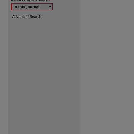
Advanced Search