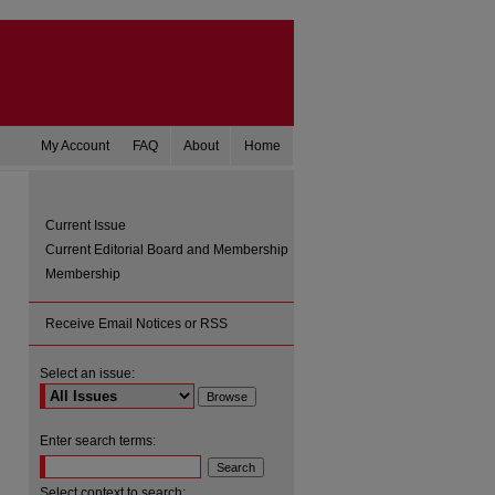
My Account
FAQ
About
Home
Current Issue
Current Editorial Board and Membership
Membership
Receive Email Notices or RSS
Select an issue:
are
Enter search terms:
Select context to search: