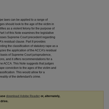
pe laws can be applied to a range of
es should look to the age of the victim in
fies as a violent felony for the purpose of
 I of this Note examines the legislative
cusses Supreme Court precedent regarding
's residual clause. Part II provides
rding the classification of statutory rape as a
lyzes the application of the ACCA's residual
he basis of Supreme Court jurisprudence,
ions, and it offers recommendations for a
f the ACCA. This Note suggests that judges
rape conviction to the ages of the victim and
lassification. This would allow for a
eality of the defendant's crime.
lease
download Adobe Reader
or, alternately,
 drive.