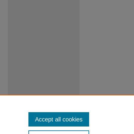
Accept all cookies