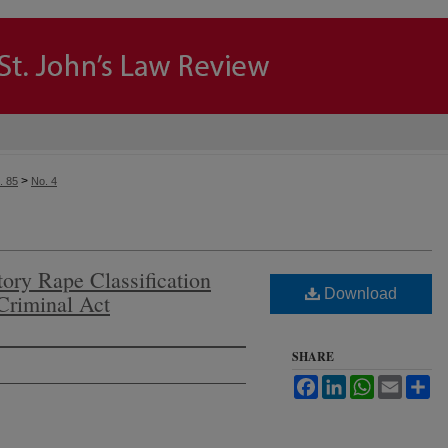
>
. 85
No. 4
tory Rape Classification
Download
Criminal Act
SHARE
Facebook
LinkedIn
WhatsApp
Email
Sh