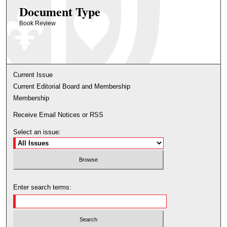
Document Type
Book Review
Current Issue
Current Editorial Board and Membership
Membership
Receive Email Notices or RSS
Select an issue:
Enter search terms: