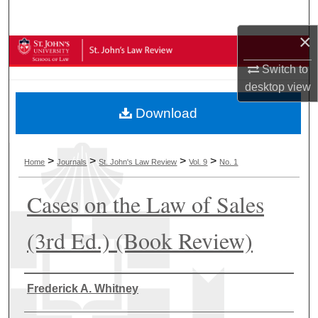
Search
×
Browse Collections
Switch to
My Account
desktop
view
Download
About
Digital Commons Network™
>
>
>
>
Home
Journals
St. John's Law Review
Vol. 9
No. 1
Cases on the Law of Sales
(3rd Ed.) (Book Review)
Authors
Frederick A. Whitney