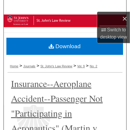
Search
×
Browse Collections
Switch to
My Account
desktop
view
Download
About
Digital Commons Network™
>
>
>
>
Home
Journals
St. John's Law Review
Vol. 9
No. 2
Insurance--Aeroplane
Accident--Passenger Not
"Participating in
Aeronautics" (Martin v.