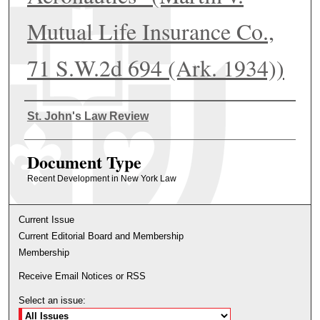
Mutual Life Insurance Co.,
71 S.W.2d 694 (Ark. 1934))
Authors
St. John's Law Review
Document Type
Recent Development in New York Law
Current Issue
Current Editorial Board and Membership
Membership
Receive Email Notices or RSS
Select an issue: