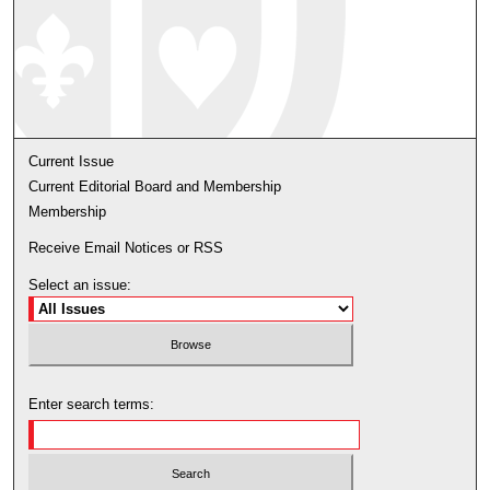
Current Issue
Current Editorial Board and Membership
Membership
Receive Email Notices or RSS
Select an issue:
Enter search terms: