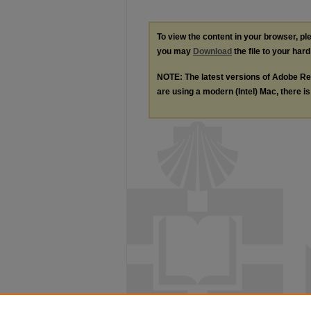
To view the content in your browser, p
you may
Download
the file to your hard
NOTE: The latest versions of Adobe Re
are using a modern (Intel) Mac, there is 