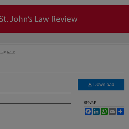
>
. 9
No. 2
Download
SHARE
Facebook
LinkedIn
WhatsApp
Email
Sh