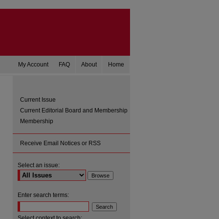
My Account
FAQ
About
Home
Current Issue
Current Editorial Board and Membership
Membership
Receive Email Notices or RSS
Select an issue:
are
Enter search terms:
Select context to search: