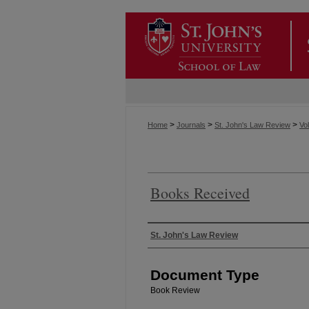
>
>
>
Home
Journals
St. John's Law Review
Vol
Books Received
Authors
St. John's Law Review
Document Type
Book Review