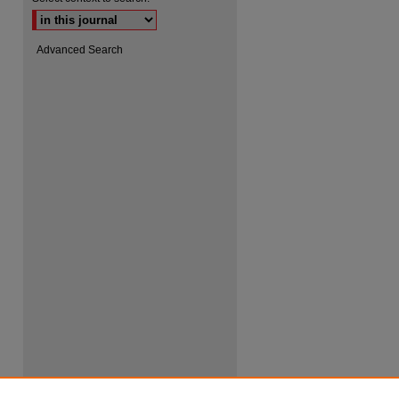
Advanced Search