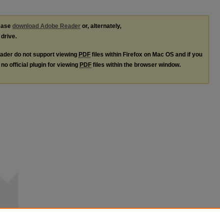
lease
download Adobe Reader
or, alternately,
 drive.
ader do not support viewing
PDF
files within Firefox on Mac OS and if you
no official plugin for viewing
PDF
files within the browser window.