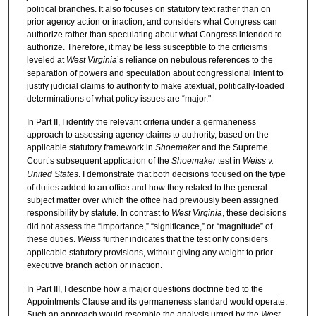
political branches. It also focuses on statutory text rather than on
prior agency action or inaction, and considers what Congress can
authorize rather than speculating about what Congress intended to
authorize. Therefore, it may be less susceptible to the criticisms
leveled at
West Virginia
’s reliance on nebulous references to the
separation of powers and speculation about congressional intent to
justify judicial claims to authority to make atextual, politically-loaded
determinations of what policy issues are “major."
In Part II, I identify the relevant criteria under a germaneness
approach to assessing agency claims to authority, based on the
applicable statutory framework in
Shoemaker
and the Supreme
Court’s subsequent application of the
Shoemaker
test in
Weiss v.
United States
. I demonstrate that both decisions focused on the type
of duties added to an office and how they related to the general
subject matter over which the office had previously been assigned
responsibility by statute. In contrast to
West Virginia
, these decisions
did not assess the “importance,” “significance,” or “magnitude” of
these duties.
Weiss
further indicates that the test only considers
applicable statutory provisions, without giving any weight to prior
executive branch action or inaction.
In Part III, I describe how a major questions doctrine tied to the
Appointments Clause and its germaneness standard would operate.
Such an approach would resemble the analysis urged by the
West