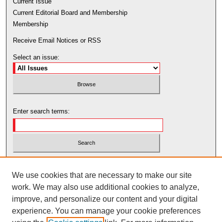
Current Issue
Current Editorial Board and Membership
Membership
Receive Email Notices or RSS
Select an issue:
Enter search terms:
Select context to search:
We use cookies that are necessary to make our site
work. We may also use additional cookies to analyze,
Advanced Search
improve, and personalize our content and your digital
experience. You can manage your cookie preferences