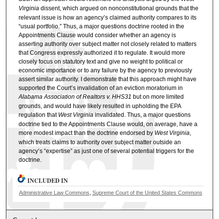
Virginia
dissent, which argued on nonconstitutional grounds that the
relevant issue is how an agency’s claimed authority compares to its
“usual portfolio.” Thus, a major questions doctrine rooted in the
Appointments Clause would consider whether an agency is
asserting authority over subject matter not closely related to matters
that Congress expressly authorized it to regulate. It would more
closely focus on statutory text and give no weight to political or
economic importance or to any failure by the agency to previously
assert similar authority. I demonstrate that this approach might have
supported the Court’s invalidation of an eviction moratorium in
Alabama Association of Realtors v. HHS31
but on more limited
grounds, and would have likely resulted in upholding the EPA
regulation that
West Virginia
invalidated. Thus, a major questions
doctrine tied to the Appointments Clause would, on average, have a
more modest impact than the doctrine endorsed by
West Virginia
,
which treats claims to authority over subject matter outside an
agency’s “expertise” as just one of several potential triggers for the
doctrine.
INCLUDED IN
Administrative Law Commons
,
Supreme Court of the United States Commons