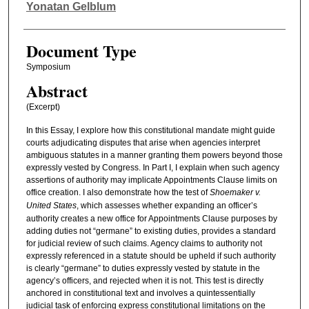
Authors
Yonatan Gelblum
Document Type
Symposium
Abstract
(Excerpt)
In this Essay, I explore how this constitutional mandate might guide
courts adjudicating disputes that arise when agencies interpret
ambiguous statutes in a manner granting them powers beyond those
expressly vested by Congress. In Part I, I explain when such agency
assertions of authority may implicate Appointments Clause limits on
office creation. I also demonstrate how the test of
Shoemaker v.
United States
, which assesses whether expanding an officer’s
authority creates a new office for Appointments Clause purposes by
adding duties not “germane” to existing duties, provides a standard
for judicial review of such claims. Agency claims to authority not
expressly referenced in a statute should be upheld if such authority
is clearly “germane” to duties expressly vested by statute in the
agency’s officers, and rejected when it is not. This test is directly
anchored in constitutional text and involves a quintessentially
judicial task of enforcing express constitutional limitations on the