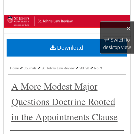
Search
Browse Collections
×
My Account
Switch to
Download
desktop
view
About
Digital Commons Network™
>
>
>
>
Home
Journals
St. John's Law Review
Vol. 98
No. 3
A More Modest Major
Questions Doctrine Rooted
in the Appointments Clause