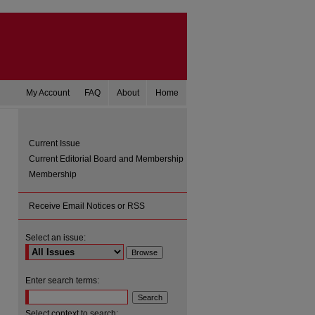
My Account
FAQ
About
Home
Current Issue
Current Editorial Board and Membership
Membership
Receive Email Notices or RSS
Select an issue:
are
Enter search terms:
Select context to search: