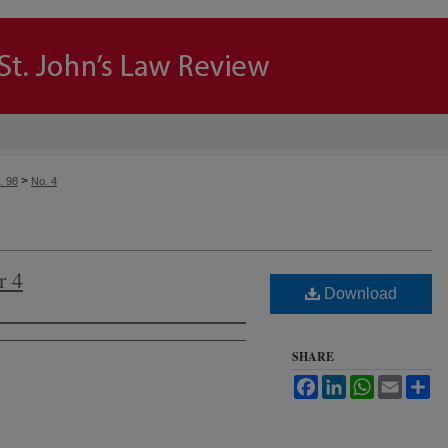
>
. 98
No. 4
r 4
Download
SHARE
Facebook
LinkedIn
WhatsApp
Email
Sh