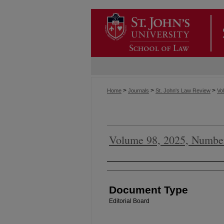
>
>
>
Home
Journals
St. John's Law Review
Vol
Volume 98, 2025, Numbe
Authors
Document Type
Editorial Board