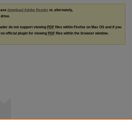
lease
download Adobe Reader
or, alternately,
 drive.
ader do not support viewing
PDF
files within Firefox on Mac OS and if you
no official plugin for viewing
PDF
files within the browser window.