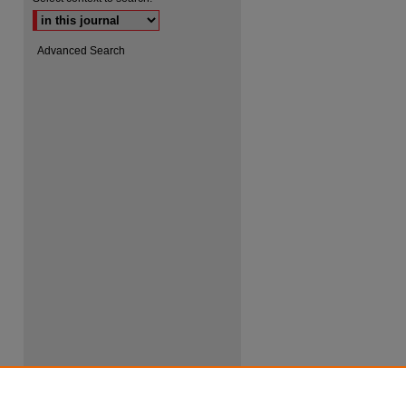
Advanced Search