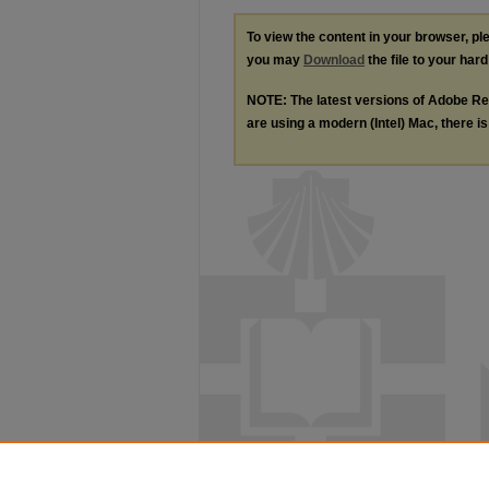
To view the content in your browser, p
you may
Download
the file to your hard
NOTE: The latest versions of Adobe Re
are using a modern (Intel) Mac, there is 