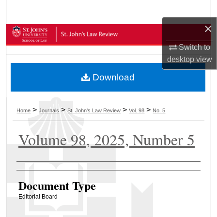
Search
×
Browse Collections
Switch to
My Account
desktop
view
Download
About
Digital Commons Network™
>
>
>
>
Home
Journals
St. John's Law Review
Vol. 98
No. 5
Volume 98, 2025, Number 5
Authors
Document Type
Editorial Board