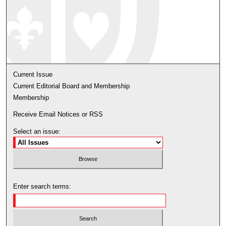
Current Issue
Current Editorial Board and Membership
Membership
Receive Email Notices or RSS
Select an issue:
Enter search terms: