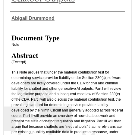
Authors
Abigail Drummond
Document Type
Note
Abstract
(Excerpt)
This Note argues that under the material contribution test for
determining service provider liability under Section 230(c), software
developers are likely covered under the CDA for civil and criminal
liability for chatbot and other generative AI outputs. Part I will review
the legislative purpose and subsequent case law of Section 230(c)
of the CDA. Part I will also discuss the material contribution test, the
prevailing standard for determining service provider liability
developed by the Ninth Circuit and generally adopted across federal
courts. Part II will provide an overview of how chatbots work and
present the state of chatbot regulation and litigation. Part III will then
argue that because chatbots are “neutral tools” that merely translate
pre-existing, publicly available data to produce a response, under