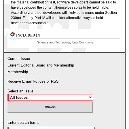
the material contribution test, software developers cannot be said to
have developed the content themselves so as to be held liable.
Accordingly, chatbot developers will likely be immune under Section
230(c). Finally, Part IV will consider alternative ways to hold
developers accountable.
INCLUDED IN
Science and Technology Law Commons
Current Issue
Current Editorial Board and Membership
Membership
Receive Email Notices or RSS
Select an issue:
Enter search terms: