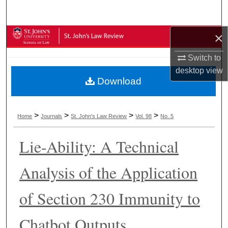
Search
×
Browse Collections
Switch to
My Account
desktop
view
Download
About
Digital Commons Network™
>
>
>
>
Home
Journals
St. John's Law Review
Vol. 98
No. 5
Lie-Ability: A Technical
Analysis of the Application
of Section 230 Immunity to
Chatbot Outputs