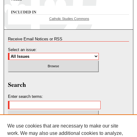
INCLUDED IN
Catholic Studies Commons
Receive Email Notices or RSS
Select an issue:
Search
Enter search terms:
We use cookies that are necessary to make our site
Select context to search:
work. We may also use additional cookies to analyze,