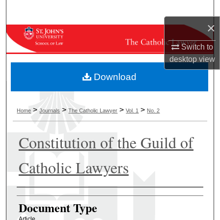
Search
×
Browse Collections
Switch to
My Account
desktop
view
Download
About
Digital Commons Network™
>
>
>
>
Home
Journals
The Catholic Lawyer
Vol. 1
No. 2
Constitution of the Guild of
Catholic Lawyers
Authors
Document Type
Article