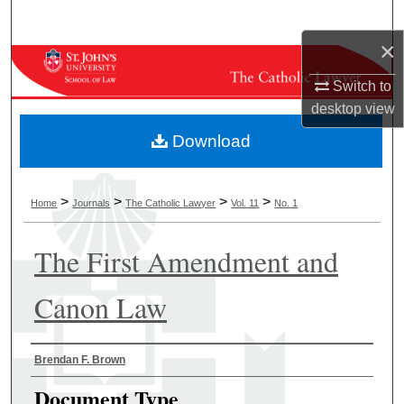
Search
×
Browse Collections
Switch to
My Account
desktop
view
Download
About
Digital Commons Network™
>
>
>
>
Home
Journals
The Catholic Lawyer
Vol. 11
No. 1
The First Amendment and
Canon Law
Authors
Brendan F. Brown
Document Type