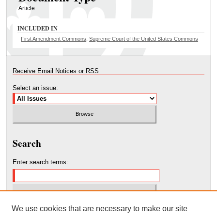
Article
INCLUDED IN
First Amendment Commons
,
Supreme Court of the United States Commons
Receive Email Notices or RSS
Select an issue:
Search
Enter search terms:
We use cookies that are necessary to make our site
Select context to search: