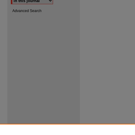
Advanced Search