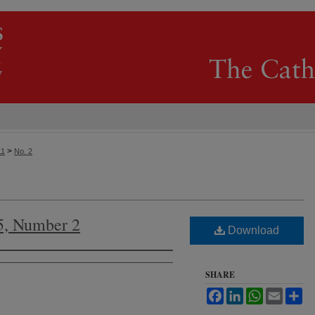
>
11
No. 2
5, Number 2
Download
SHARE
Facebook
LinkedIn
WhatsApp
Email
Sh