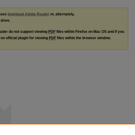
lease
download Adobe Reader
or, alternately,
 drive.
ader do not support viewing
PDF
files within Firefox on Mac OS and if you
no official plugin for viewing
PDF
files within the browser window.