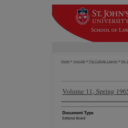
>
>
>
Home
Journals
The Catholic Lawyer
Vol. 
Volume 11, Spring 196
Authors
Document Type
Editorial Board