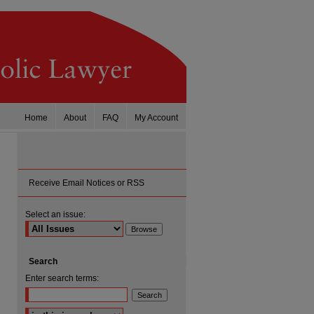
Home
About
FAQ
My Account
Receive Email Notices or RSS
Select an issue:
Search
Enter search terms:
are
Select context to search: