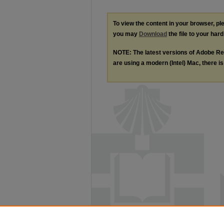
To view the content in your browser, p
you may
Download
the file to your hard
NOTE: The latest versions of Adobe Re
are using a modern (Intel) Mac, there is 