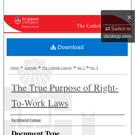
Search
×
Browse Collections
Switch to
My Account
desktop
view
Download
About
Digital Commons Network™
>
>
>
>
Home
Journals
The Catholic Lawyer
Vol. 2
No. 3
The True Purpose of Right-
To-Work Laws
Authors
Ferdinand Falque
Document Type