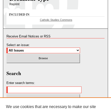
Reprint
INCLUDED IN
Catholic Studies Commons
Receive Email Notices or RSS
Select an issue:
Search
Enter search terms:
We use cookies that are necessary to make our site
Select context to search: