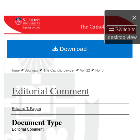
Search
×
Browse Collections
Switch to
desktop
view
My Account
Download
About
Digital Commons Network™
>
>
>
>
Home
Journals
The Catholic Lawyer
Vol. 22
No. 3
Editorial Comment
Authors
Edward T. Fagan
Document Type
Editorial Comment