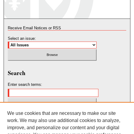
Receive Email Notices or RSS
Select an issue:
Search
Enter search terms:
We use cookies that are necessary to make our site
Select context to search:
work. We may also use additional cookies to analyze,
improve, and personalize our content and your digital
Advanced Search