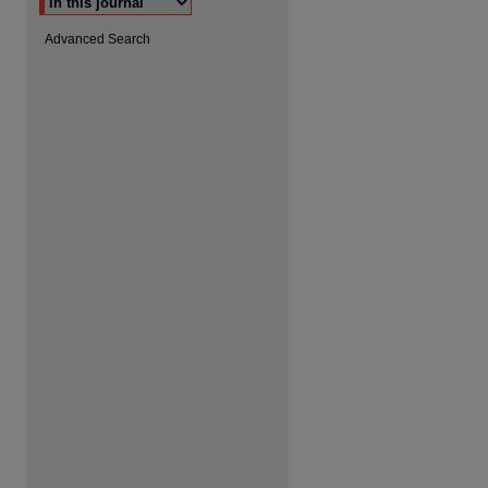
Advanced Search
are