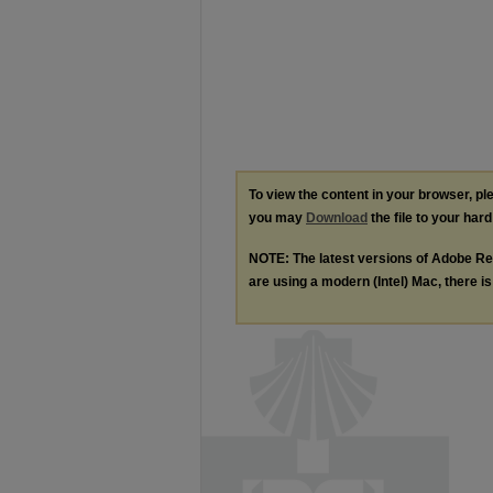
To view the content in your browser, p
you may
Download
the file to your hard
NOTE: The latest versions of Adobe Re
are using a modern (Intel) Mac, there is 