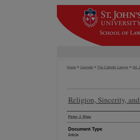
>
>
>
Home
Journals
The Catholic Lawyer
Vol. 
Religion, Sincerity, an
Authors
Peter J. Riga
Document Type
Article