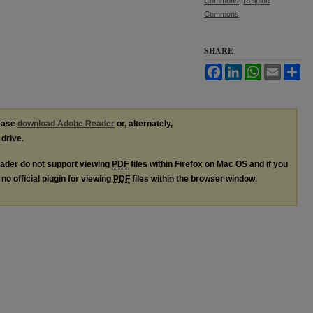
Commons
,
Religion
Commons
SHARE
Facebook
LinkedIn
WhatsApp
Email
Sh
lease
download Adobe Reader
or, alternately,
 drive.
ader do not support viewing
PDF
files within Firefox on Mac OS and if you
no official plugin for viewing
PDF
files within the browser window.