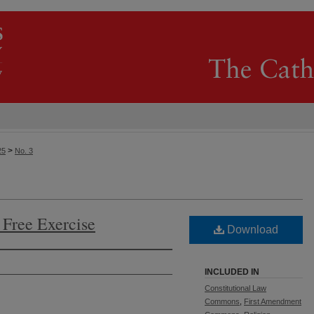
>
25
No. 3
d Free Exercise
Download
INCLUDED IN
Constitutional Law
Commons
,
First Amendment