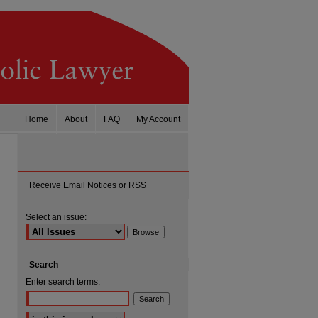
Home
About
FAQ
My Account
Receive Email Notices or RSS
Select an issue:
Search
Enter search terms:
Select context to search: