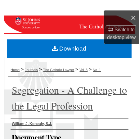
Search
×
Browse Collections
Switch to
My Account
desktop
view
Download
About
Digital Commons Network™
>
>
>
>
Home
Journals
The Catholic Lawyer
Vol. 3
No. 1
Segregation - A Challenge to
the Legal Profession
Authors
William J. Kenealy, S.J.
Document Type