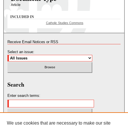
Article
INCLUDED IN
Catholic Studies Commons
Receive Email Notices or RSS
Select an issue:
Search
Enter search terms:
We use cookies that are necessary to make our site
Select context to search: