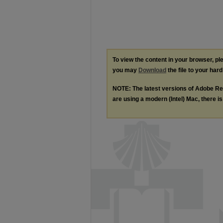
To view the content in your browser, p
you may
Download
the file to your hard
NOTE: The latest versions of Adobe Re
are using a modern (Intel) Mac, there is 