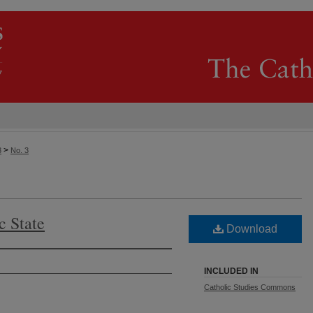
>
3
No. 3
c State
Download
INCLUDED IN
Catholic Studies Commons