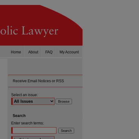
Home
About
FAQ
My Account
Receive Email Notices or RSS
Select an issue:
Search
Enter search terms:
Select context to search: