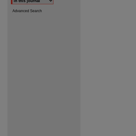
Advanced Search
are