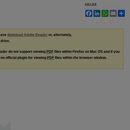
SHARE
Facebook
LinkedIn
WhatsApp
Email
Sh
lease
download Adobe Reader
or, alternately,
 drive.
ader do not support viewing
PDF
files within Firefox on Mac OS and if you
no official plugin for viewing
PDF
files within the browser window.