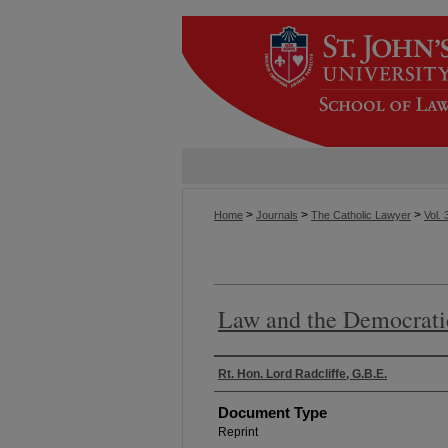
>
>
>
Home
Journals
The Catholic Lawyer
Vol. 
Law and the Democrati
Authors
Rt. Hon. Lord Radcliffe, G.B.E.
Document Type
Reprint