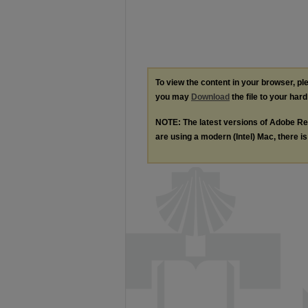
To view the content in your browser, p
you may
Download
the file to your hard
NOTE: The latest versions of Adobe Re
are using a modern (Intel) Mac, there is 