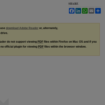
SHARE
Facebook
LinkedIn
WhatsApp
Email
Sh
lease
download Adobe Reader
or, alternately,
 drive.
ader do not support viewing
PDF
files within Firefox on Mac OS and if you
no official plugin for viewing
PDF
files within the browser window.