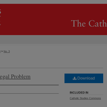
>
3
No. 3
legal Problem
Download
INCLUDED IN
Catholic Studies Commons