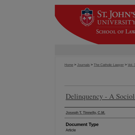
>
>
>
Home
Journals
The Catholic Lawyer
Vol. 
Delinquency - A Socio
Authors
Joseph T. Tinnelly, C.M.
Document Type
Article