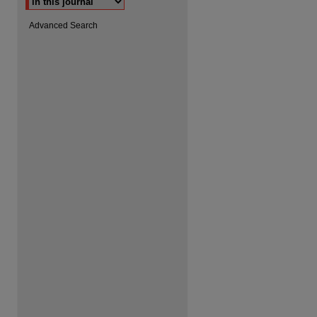
Advanced Search
are