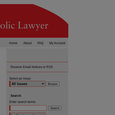
Home
About
FAQ
My Account
Receive Email Notices or RSS
Select an issue:
Search
Enter search terms:
Select context to search: