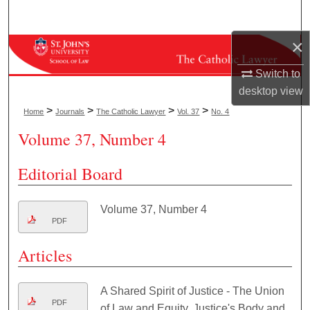
Search
×
Browse Collections
Switch to
My Account
desktop
view
>
>
>
>
Home
Journals
The Catholic Lawyer
Vol. 37
No. 4
About
Volume 37, Number 4
Digital Commons Network™
Editorial Board
Volume 37, Number 4
PDF
Articles
A Shared Spirit of Justice - The Union
PDF
of Law and Equity, Justice's Body and