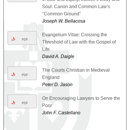
Soul: Canon and Common Law's
"Common Ground"
Joseph W. Bellacosa
Evangelium Vitae: Crossing the
PDF
Threshold of Law with the Gospel of
Life
David A. Daigle
The Courts Christian in Medieval
PDF
England
Peter D. Jason
On Encouraging Lawyers to Serve the
PDF
Poor
John F. Castellano