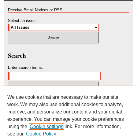
Receive Email Notices or RSS
Select an issue:
Search
Enter search terms:
We use cookies that are necessary to make our site
Select context to search:
work. We may also use additional cookies to analyze,
improve, and personalize our content and your digital
Advanced Search
experience. You can manage your cookie preferences
using the
Cookie settings
link. For more information,
see our
Cookie Policy