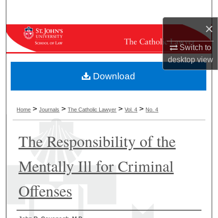
Search
×
Browse Collections
Switch to
My Account
desktop
view
Download
About
Digital Commons Network™
>
>
>
>
Home
Journals
The Catholic Lawyer
Vol. 4
No. 4
The Responsibility of the
Mentally Ill for Criminal
Offenses