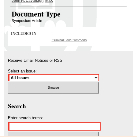
Authors
John R. Cavanagh, M.D.
Document Type
Symposium Article
INCLUDED IN
Criminal Law Commons
Receive Email Notices or RSS
Select an issue:
Search
Enter search terms: