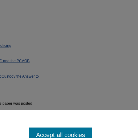
olicing
EC and the PCAOB
 Custody the Answer to
he paper was posted.
Accept all cookies