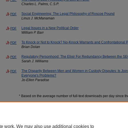
Charles L. Palms, C.S.P.
Social Engineering: The Legal Philosophy of Roscoe Pound
PDF
Linus J. McManaman
Legal Issues in a New Political Order
PDF
William P. Barr
To Knock or Not to Knock? No-Knock Warrants and Confrontational P
PDF
Brian Dolan
Regulatory Personhood: The Elixir For Redundancy Between the S
PDF
Sarah J. Williams
The Disparity Between Men and Women in Custody Disputes: Is Joint
PDF
Everyone's Problems?
Jo-Ellen Paradise
* Based on the average number of full-text downloads per day since t
te work. We may also use additional cookies to