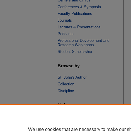
Centers and Clinics
Conferences & Symposia
Faculty Publications
Journals
Lectures & Presentations
Podcasts
Professional Development and
Research Workshops
Student Scholarship
Browse by
St. John's Author
Collection
Discipline
Links
St. John's School of Law
SSRN Research Paper Series
We use cookies that are necessary to make our si
Copyright Policy