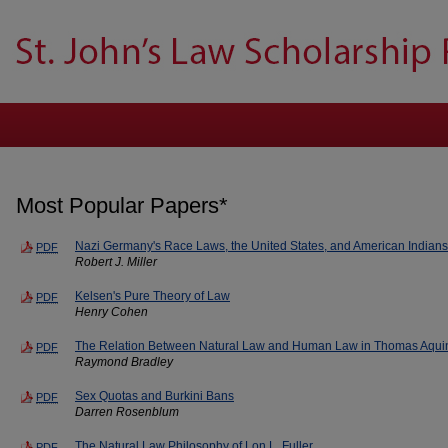
Most Popular Papers*
Nazi Germany's Race Laws, the United States, and American Indians
PDF
Robert J. Miller
Kelsen's Pure Theory of Law
PDF
Henry Cohen
The Relation Between Natural Law and Human Law in Thomas Aqui
PDF
Raymond Bradley
Sex Quotas and Burkini Bans
PDF
Darren Rosenblum
The Natural Law Philosophy of Lon L. Fuller
PDF