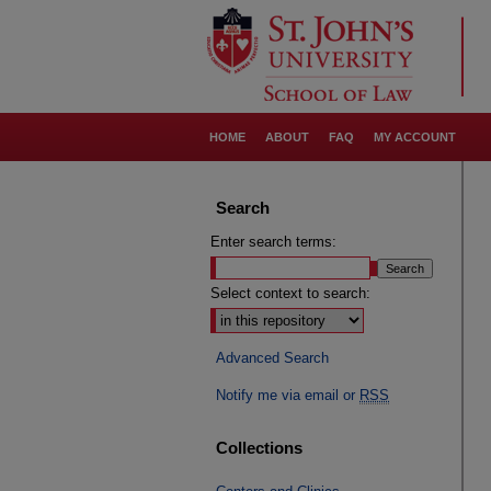
HOME
ABOUT
FAQ
MY ACCOUNT
Search
Enter search terms:
Select context to search:
Advanced Search
Notify me via email or
RSS
Collections