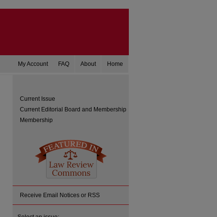
My Account
FAQ
About
Home
Current Issue
Current Editorial Board and Membership
Membership
Receive Email Notices or RSS