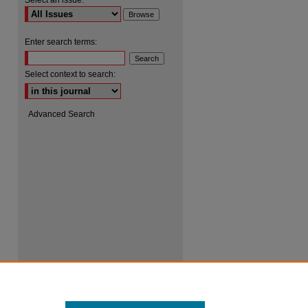
Select an issue:
Enter search terms:
Select context to search:
Advanced Search