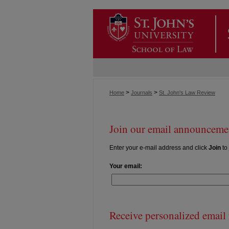
>
>
Home
Journals
St. John's Law Review
Join our email announcemen
Enter your e-mail address and click
Join
to 
Your email:
Receive personalized email n