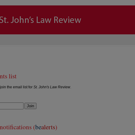
ts list
join the email list for
St. John's Law Review
.
Join
otifications (
be
alerts
)