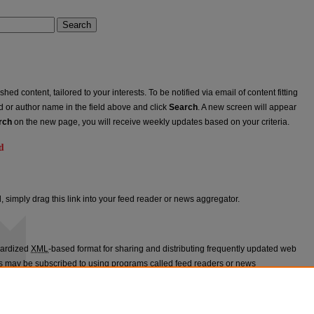
Search
ed content, tailored to your interests. To be notified via email of content fitting
rd or author name in the field above and click
Search
. A new screen will appear
rch
on the new page, you will receive weekly updates based on your criteria.
d
ed
, simply drag this link into your feed reader or news aggregator.
dardized
XML
-based format for sharing and distributing frequently updated web
 may be subscribed to using programs called feed readers or news
appears in
St. John's Law Review
.