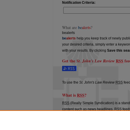
Notification Criteria:
What are
be
alerts
?
bealerts
be
alerts
help you keep track of newly publish
your desired criteria, simply enter a keywo
with your results. By clicking
Save this sea
Get the
RSS
fee
St. John's Law Review
Subscribe to the St. John's Law Review fe
To use the
St. John's Law Review
RSS
feed
What is
RSS
?
RSS
(Really Simple Syndication) is a stan
content such as news headlines.
RSS
feeds
aggregators.
The
RSS
feed is updated when new work 