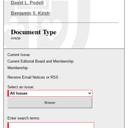
Authors
David L. Podell
Benjamin S. Kirsh
Document Type
Article
Current Issue
Current Editorial Board and Membership
Membership
Receive Email Notices or RSS
Select an issue:
Enter search terms: