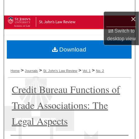
Search
×
Browse Collections
Switch to
My Account
desktop
view
Download
About
Digital Commons Network™
>
>
>
>
Home
Journals
St. John's Law Review
Vol. 1
No. 2
Credit Bureau Functions of
Trade Associations: The
Legal Aspects