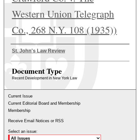
Western Union Telegraph
Co., 268 N.Y. 108 (1935))
Authors
St. John's Law Review
Document Type
Recent Development in New York Law
Current Issue
Current Editorial Board and Membership
Membership
Receive Email Notices or RSS
Select an issue: