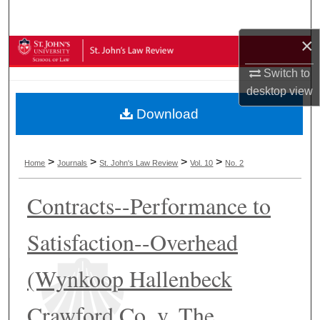
Search
×
Browse Collections
Switch to
My Account
desktop
view
Download
About
Digital Commons Network™
>
>
>
>
Home
Journals
St. John's Law Review
Vol. 10
No. 2
Contracts--Performance to
Satisfaction--Overhead
(Wynkoop Hallenbeck
Crawford Co. v. The