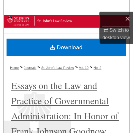
Search
×
Browse Collections
Switch to
My Account
desktop
view
Download
About
Digital Commons Network™
>
>
>
>
Home
Journals
St. John's Law Review
Vol. 10
No. 2
Essays on the Law and
Practice of Governmental
Administration: In Honor of
Frank Johnson Goodnow