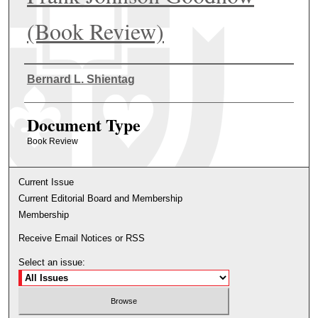
(Book Review)
Authors
Bernard L. Shientag
Document Type
Book Review
Current Issue
Current Editorial Board and Membership
Membership
Receive Email Notices or RSS
Select an issue: