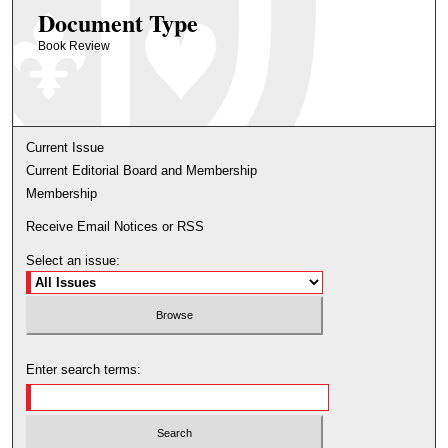
Document Type
Book Review
Current Issue
Current Editorial Board and Membership
Membership
Receive Email Notices or RSS
Select an issue:
Enter search terms: