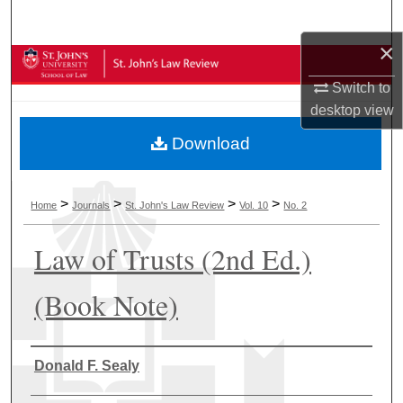
Search
×
Browse Collections
Switch to
My Account
desktop
view
Download
About
Digital Commons Network™
>
>
>
>
Home
Journals
St. John's Law Review
Vol. 10
No. 2
Law of Trusts (2nd Ed.)
(Book Note)
Authors
Donald F. Sealy