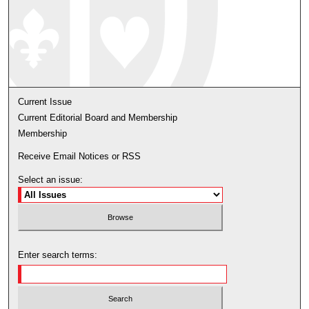
Current Issue
Current Editorial Board and Membership
Membership
Receive Email Notices or RSS
Select an issue:
Enter search terms: