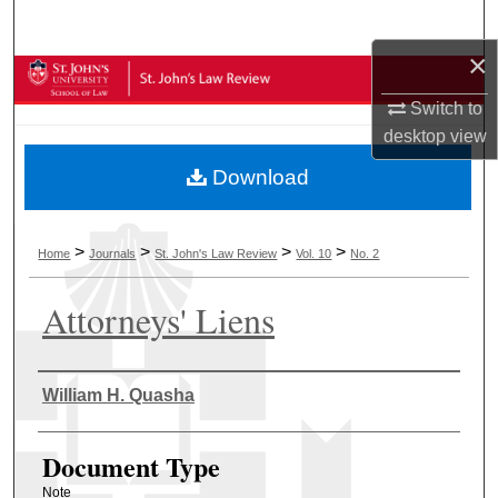
Search
×
Browse Collections
Switch to
My Account
desktop
view
Download
About
Digital Commons Network™
>
>
>
>
Home
Journals
St. John's Law Review
Vol. 10
No. 2
Attorneys' Liens
Authors
William H. Quasha
Document Type
Note