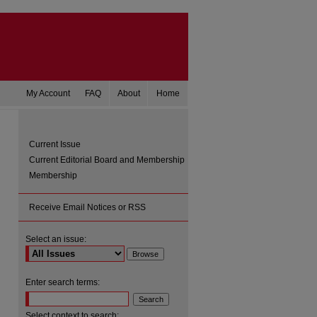
My Account
FAQ
About
Home
Current Issue
Current Editorial Board and Membership
Membership
Receive Email Notices or RSS
Select an issue:
are
Enter search terms:
Select context to search: