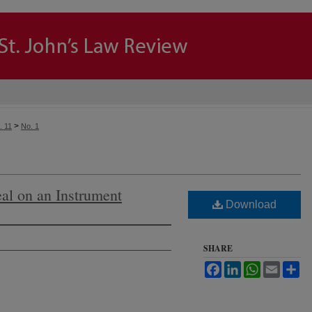
>
. 11
No. 1
eal on an Instrument
Download
SHARE
Facebook
LinkedIn
WhatsApp
Email
Sh