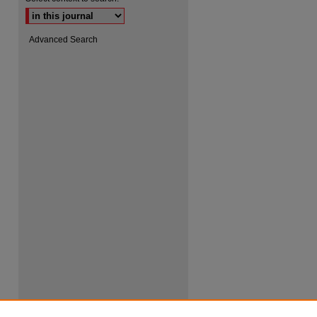
Advanced Search