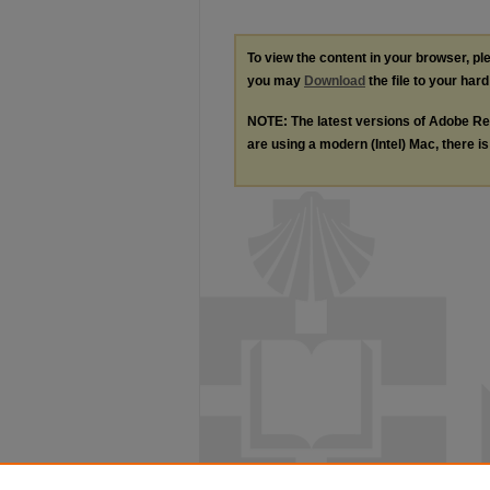
To view the content in your browser, p
you may
Download
the file to your hard
NOTE: The latest versions of Adobe Re
are using a modern (Intel) Mac, there is 