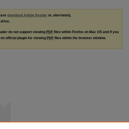
lease
download Adobe Reader
or, alternately,
 drive.
ader do not support viewing
PDF
files within Firefox on Mac OS and if you
no official plugin for viewing
PDF
files within the browser window.