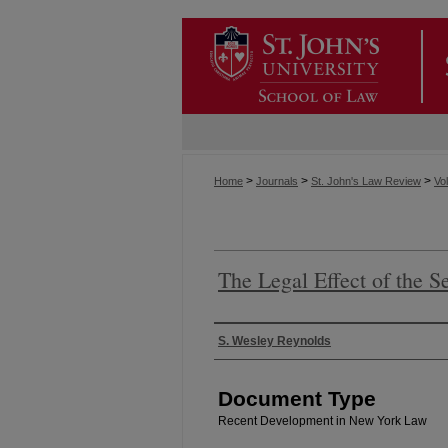
>
>
>
Home
Journals
St. John's Law Review
Vol
The Legal Effect of the S
Authors
S. Wesley Reynolds
Document Type
Recent Development in New York Law