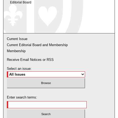
Editorial Board
Current Issue
Current Editorial Board and Membership
Membership
Receive Email Notices or RSS
Select an issue:
Enter search terms: