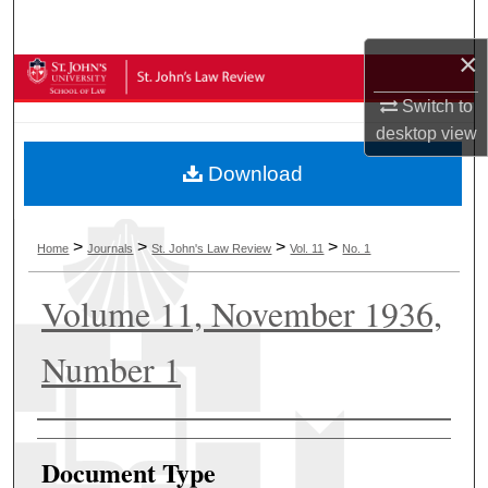
Search
×
Browse Collections
Switch to
My Account
desktop
view
Download
About
Digital Commons Network™
>
>
>
>
Home
Journals
St. John's Law Review
Vol. 11
No. 1
Volume 11, November 1936,
Number 1
Authors
Document Type