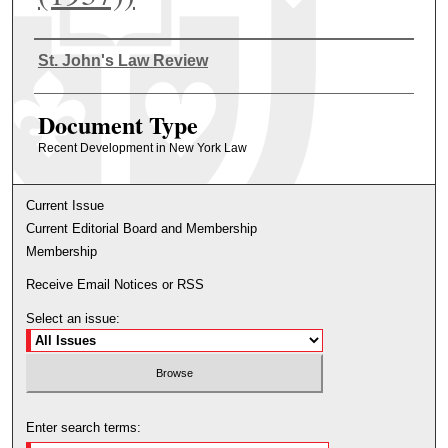
Authors
St. John's Law Review
Document Type
Recent Development in New York Law
Current Issue
Current Editorial Board and Membership
Membership
Receive Email Notices or RSS
Select an issue:
Enter search terms: