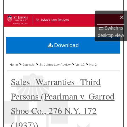
Search
×
Browse Collections
Switch to
My Account
desktop
view
Download
About
Digital Commons Network™
>
>
>
>
Home
Journals
St. John's Law Review
Vol. 12
No. 2
Sales--Warranties--Third
Persons (Pearlman v. Garrod
Shoe Co., 276 N.Y. 172
(1937))