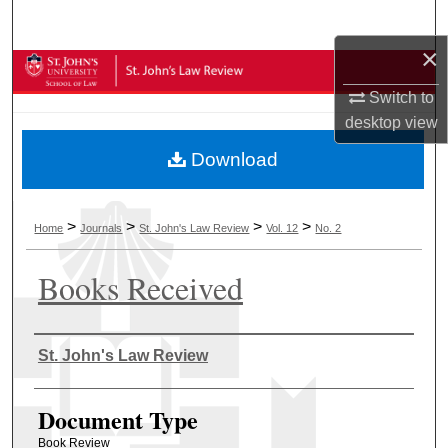
Search
×
Browse Collections
Switch to
My Account
desktop
view
Download
About
Digital Commons Network™
>
>
>
>
Home
Journals
St. John's Law Review
Vol. 12
No. 2
Books Received
Authors
St. John's Law Review
Document Type
Book Review