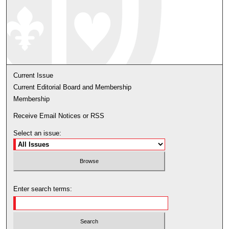
Current Issue
Current Editorial Board and Membership
Membership
Receive Email Notices or RSS
Select an issue:
Enter search terms: