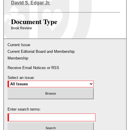
Authors
David S. Edgar Jr.
Document Type
Book Review
Current Issue
Current Editorial Board and Membership
Membership
Receive Email Notices or RSS
Select an issue:
Enter search terms: