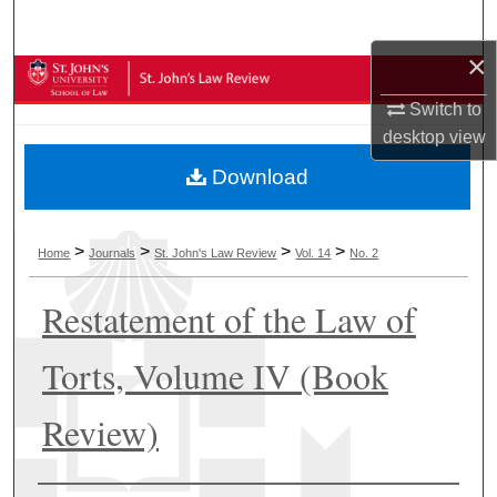
Search
×
Browse Collections
Switch to
My Account
desktop
view
Download
About
Digital Commons Network™
>
>
>
>
Home
Journals
St. John's Law Review
Vol. 14
No. 2
Restatement of the Law of
Torts, Volume IV (Book
Review)