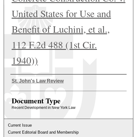
United States for Use and
Benefit of Luchini, et al.,
112 F.2d 488 (1st Cir.
1940))
Authors
St. John's Law Review
Document Type
Recent Development in New York Law
Current Issue
Current Editorial Board and Membership