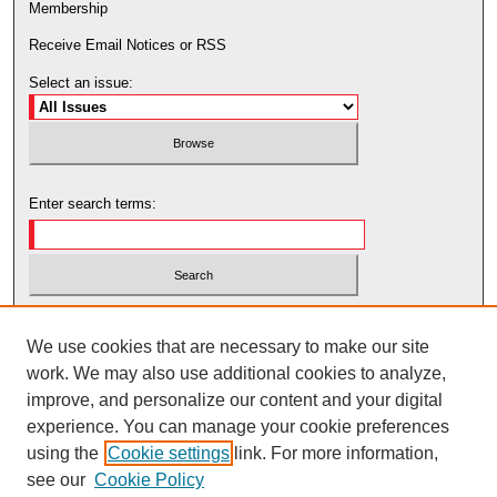
Membership
Receive Email Notices or RSS
Select an issue:
Enter search terms:
Select context to search:
We use cookies that are necessary to make our site
work. We may also use additional cookies to analyze,
Advanced Search
improve, and personalize our content and your digital
experience. You can manage your cookie preferences
using the
Cookie settings
link. For more information,
see our
Cookie Policy