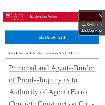
Search
×
Browse Collections
Switch to
My Account
desktop
view
Download
About
Digital Commons Network™
>
>
>
>
Home
Journals
St. John's Law Review
Vol. 15
No. 1
Principal and Agent--Burden
of Proof--Inquiry as to
Authority of Agent (Ferro
Concrete Construction Co. v.