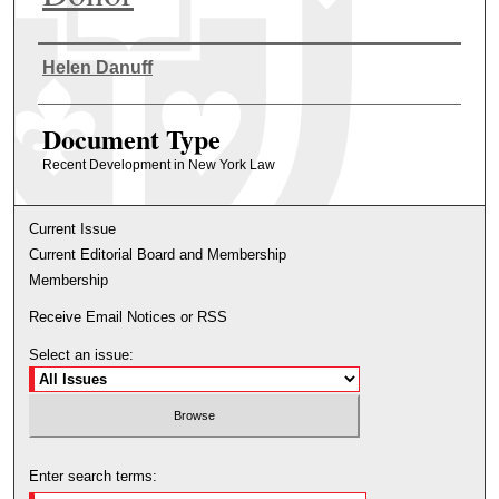
Authors
Helen Danuff
Document Type
Recent Development in New York Law
Current Issue
Current Editorial Board and Membership
Membership
Receive Email Notices or RSS
Select an issue:
Enter search terms: