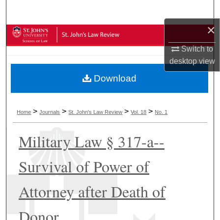
Search
×
Browse Collections
Switch to
My Account
desktop
view
Download
About
Digital Commons Network™
>
>
>
>
Home
Journals
St. John's Law Review
Vol. 18
No. 1
Military Law § 317-a--
Survival of Power of
Attorney after Death of
Donor