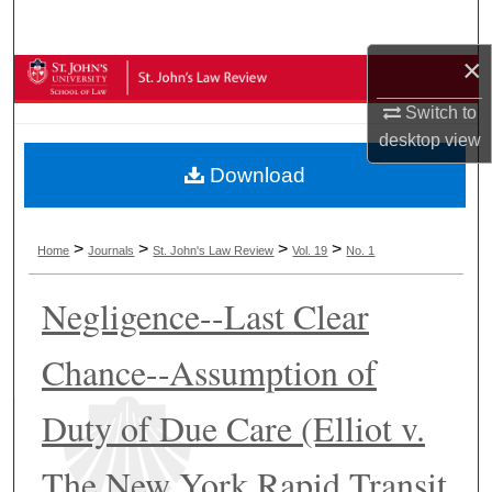
Search
×
Browse Collections
Switch to
My Account
desktop
view
Download
About
Digital Commons Network™
>
>
>
>
Home
Journals
St. John's Law Review
Vol. 19
No. 1
Negligence--Last Clear
Chance--Assumption of
Duty of Due Care (Elliot v.
The New York Rapid Transit