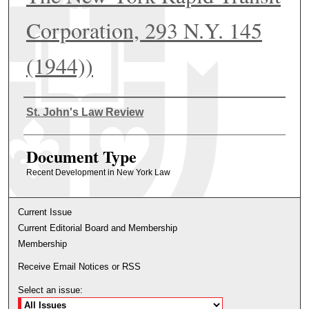
Corporation, 293 N.Y. 145
(1944))
Authors
St. John's Law Review
Document Type
Recent Development in New York Law
Current Issue
Current Editorial Board and Membership
Membership
Receive Email Notices or RSS
Select an issue: