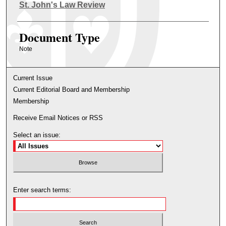
Authors
St. John's Law Review
Document Type
Note
Current Issue
Current Editorial Board and Membership
Membership
Receive Email Notices or RSS
Select an issue:
Enter search terms: