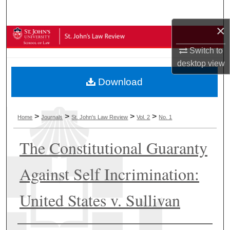
Search
×
Browse Collections
Switch to
My Account
desktop
view
Download
About
Digital Commons Network™
>
>
>
>
Home
Journals
St. John's Law Review
Vol. 2
No. 1
The Constitutional Guaranty
Against Self Incrimination:
United States v. Sullivan