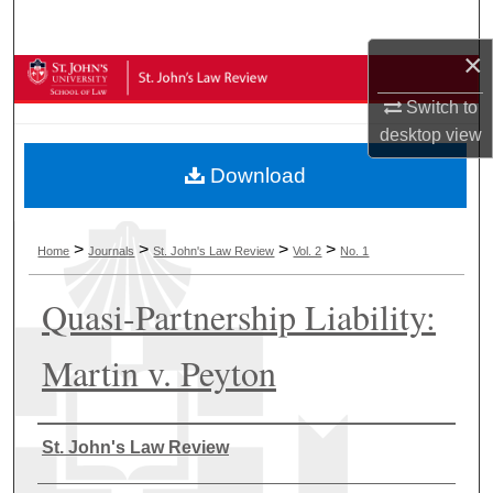
Search
×
Browse Collections
Switch to
My Account
desktop
view
Download
About
Digital Commons Network™
>
>
>
>
Home
Journals
St. John's Law Review
Vol. 2
No. 1
Quasi-Partnership Liability:
Martin v. Peyton
Authors
St. John's Law Review