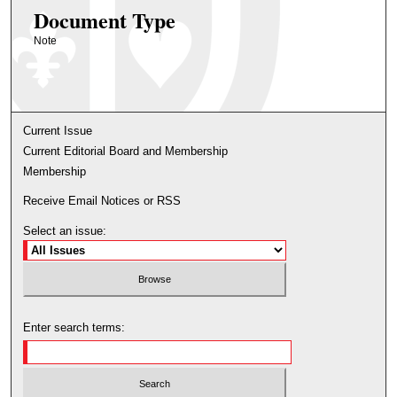
Document Type
Note
Current Issue
Current Editorial Board and Membership
Membership
Receive Email Notices or RSS
Select an issue:
Enter search terms: