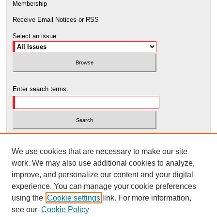
Membership
Receive Email Notices or RSS
Select an issue:
Enter search terms:
Select context to search:
We use cookies that are necessary to make our site
work. We may also use additional cookies to analyze,
Advanced Search
improve, and personalize our content and your digital
experience. You can manage your cookie preferences
using the
Cookie settings
link. For more information,
see our
Cookie Policy