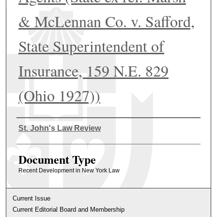
& McLennan Co. v. Safford,
State Superintendent of
Insurance, 159 N.E. 829
(Ohio 1927))
Authors
St. John's Law Review
Document Type
Recent Development in New York Law
Current Issue
Current Editorial Board and Membership