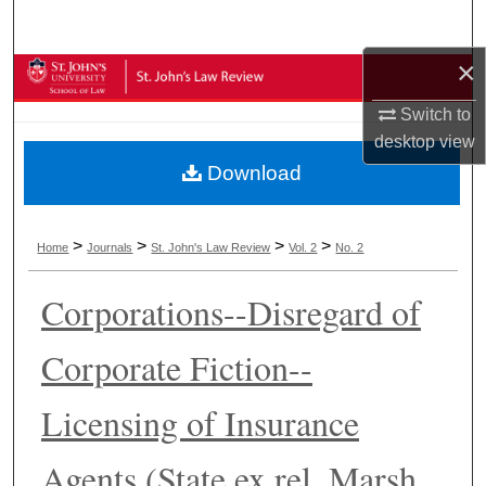
Search
×
Browse Collections
Switch to
My Account
desktop
view
Download
About
Digital Commons Network™
>
>
>
>
Home
Journals
St. John's Law Review
Vol. 2
No. 2
Corporations--Disregard of
Corporate Fiction--
Licensing of Insurance
Agents (State ex rel. Marsh