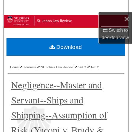
Search
×
Browse Collections
Switch to
My Account
desktop
view
Download
About
Digital Commons Network™
>
>
>
>
Home
Journals
St. John's Law Review
Vol. 2
No. 2
Negligence--Master and
Servant--Ships and
Shipping--Assumption of
Risk (Yaconi v. Brady &