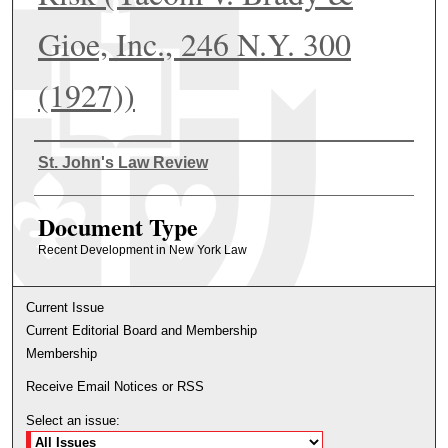
Gioe, Inc., 246 N.Y. 300
(1927))
Authors
St. John's Law Review
Document Type
Recent Development in New York Law
Current Issue
Current Editorial Board and Membership
Membership
Receive Email Notices or RSS
Select an issue: