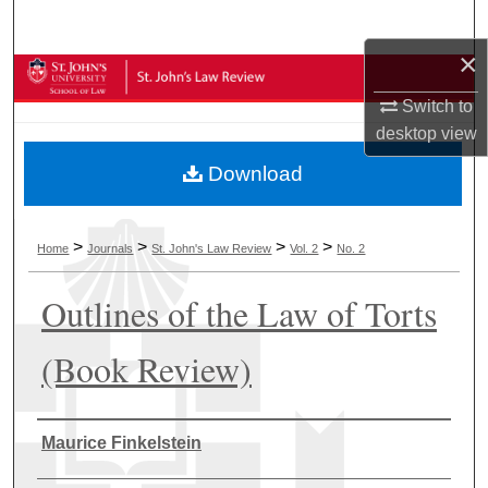
Search
×
Browse Collections
Switch to
My Account
desktop
view
Download
About
Digital Commons Network™
>
>
>
>
Home
Journals
St. John's Law Review
Vol. 2
No. 2
Outlines of the Law of Torts
(Book Review)
Authors
Maurice Finkelstein