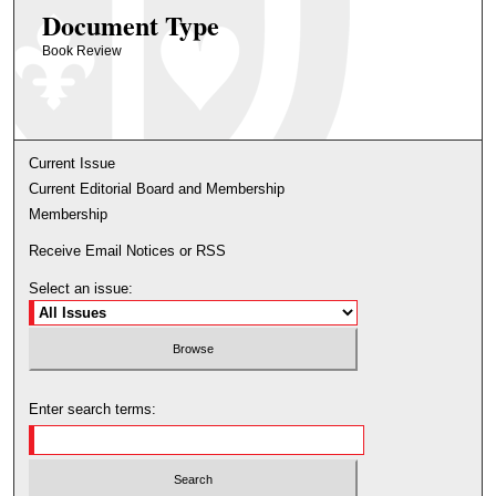
Document Type
Book Review
Current Issue
Current Editorial Board and Membership
Membership
Receive Email Notices or RSS
Select an issue:
Enter search terms: