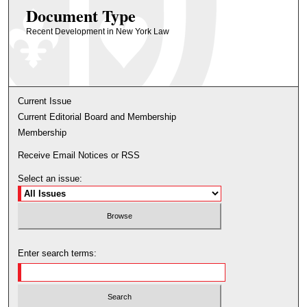
Document Type
Recent Development in New York Law
Current Issue
Current Editorial Board and Membership
Membership
Receive Email Notices or RSS
Select an issue:
Enter search terms: