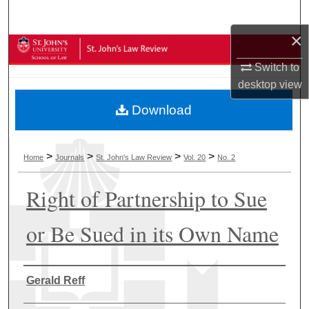
Search
×
Browse Collections
Switch to
My Account
desktop
view
Download
About
Digital Commons Network™
>
>
>
>
Home
Journals
St. John's Law Review
Vol. 20
No. 2
Right of Partnership to Sue
or Be Sued in its Own Name
Authors
Gerald Reff